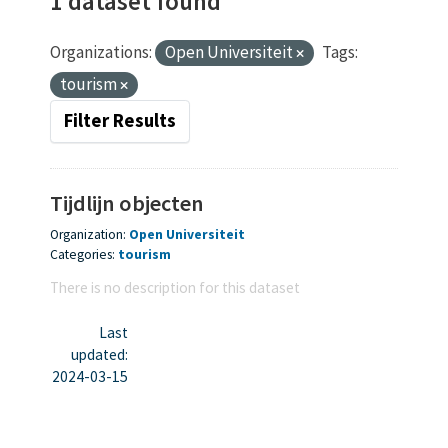
1 dataset found
Organizations:
Open Universiteit
Tags:
tourism
Filter Results
Tijdlijn objecten
Organization:
Open Universiteit
Categories:
tourism
There is no description for this dataset
Last
updated:
2024-03-15