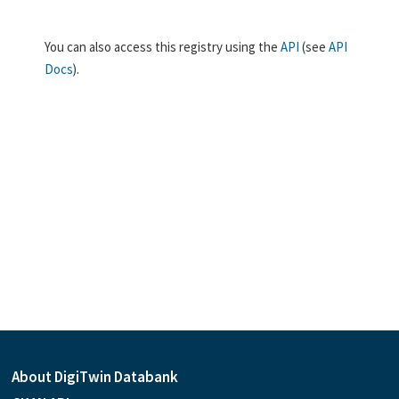
You can also access this registry using the
API
(see
API
Docs
).
About DigiTwin Databank