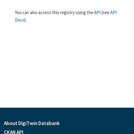
You can also access this registry using the
API
(see
API
Docs
).
About DigiTwin Databank
CKAN API