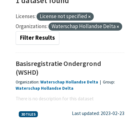
1 dataset found
Licenses:
License not specified
Organizations:
Waterschap Hollandse Delta
Filter Results
Basisregistratie Ondergrond
(WSHD)
Organization:
Waterschap Hollandse Delta
|
Group:
Waterschap Hollandse Delta
There is no description for this dataset
Last updated: 2023-02-23
3DTILES