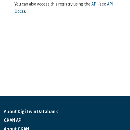
You can also access this registry using the
API
(see
API
Docs
).
About DigiTwin Databank
CKAN API
About CKAN