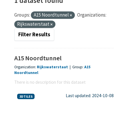
1 dataset found
Groups:
A15 Noordtunnel
Organizations:
Rijkswaterstaat
Filter Results
A15 Noordtunnel
Organization:
Rijkswaterstaat
|
Group:
A15
Noordtunnel
There is no description for this dataset
Last updated: 2024-10-08
3DTILES