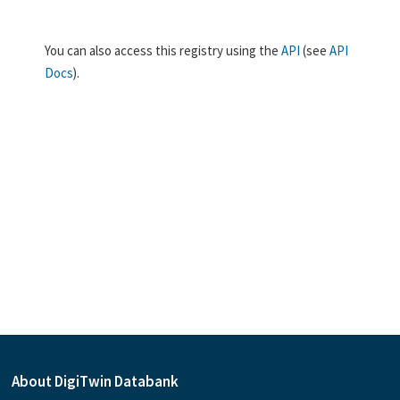
You can also access this registry using the
API
(see
API
Docs
).
About DigiTwin Databank