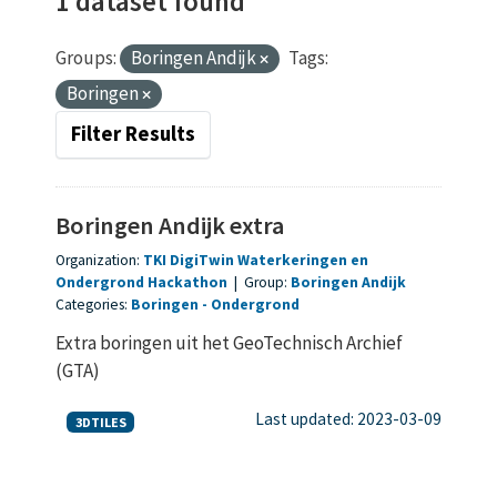
1 dataset found
Groups:
Boringen Andijk
Tags:
Boringen
Filter Results
Boringen Andijk extra
Organization:
TKI DigiTwin Waterkeringen en
Ondergrond Hackathon
|
Group:
Boringen Andijk
Categories:
Boringen
Ondergrond
Extra boringen uit het GeoTechnisch Archief
(GTA)
Last updated: 2023-03-09
3DTILES